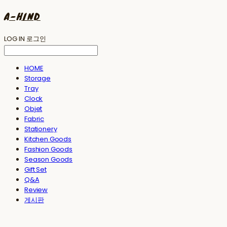
A-HIND
LOG IN
로그인
HOME
Storage
Tray
Clock
Objet
Fabric
Stationery
Kitchen Goods
Fashion Goods
Season Goods
Gift Set
Q&A
Review
게시판