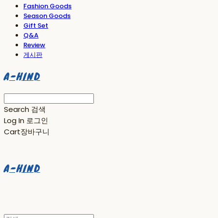
Fashion Goods
Season Goods
Gift Set
Q&A
Review
게시판
A-HIND
Search
검색
Log In
로그인
Cart
장바구니
A-HIND