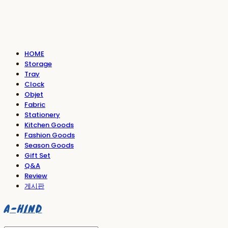
HOME
Storage
Tray
Clock
Objet
Fabric
Stationery
Kitchen Goods
Fashion Goods
Season Goods
Gift Set
Q&A
Review
게시판
A-HIND