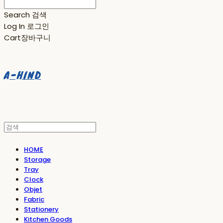
Search
검색
Log In
로그인
Cart
장바구니
A-HIND
HOME
Storage
Tray
Clock
Objet
Fabric
Stationery
Kitchen Goods