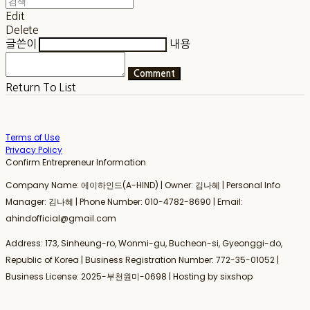
Edit
Delete
글쓴이
내용
Comment
Return To List
Terms of Use
Privacy Policy
Confirm Entrepreneur Information
Company Name: 에이하인드(A-HIND) | Owner: 김나혜 | Personal Info
Manager: 김나혜 | Phone Number: 010-4782-8690 | Email:
ahindofficial@gmail.com
Address: 173, Sinheung-ro, Wonmi-gu, Bucheon-si, Gyeonggi-do,
Republic of Korea | Business Registration Number:
772-35-01052
|
Business License:
2025-부천원미-0698
| Hosting by sixshop