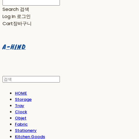
Search
검색
Log In
로그인
Cart
장바구니
A-HIND
HOME
Storage
Tray
Clock
Objet
Fabric
Stationery
Kitchen Goods