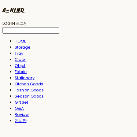
A-HIND
LOG IN
로그인
HOME
Storage
Tray
Clock
Objet
Fabric
Stationery
Kitchen Goods
Fashion Goods
Season Goods
Gift Set
Q&A
Review
게시판