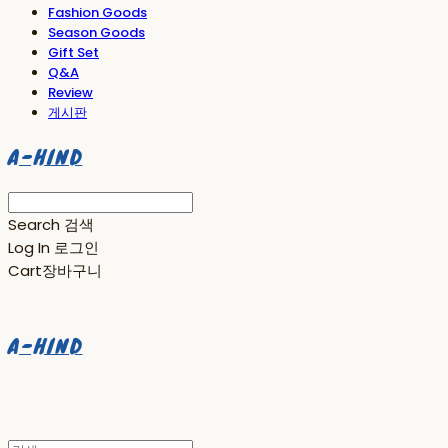
Fashion Goods
Season Goods
Gift Set
Q&A
Review
게시판
A-HIND
Search
검색
Log In
로그인
Cart
장바구니
A-HIND