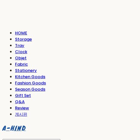
HOME
Storage
Tray
Clock
Objet
Fabric
Stationery
Kitchen Goods
Fashion Goods
Season Goods
Gift Set
Q&A
Review
게시판
A-HIND