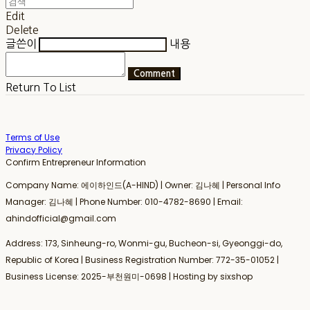
Edit
Delete
글쓴이
내용
Comment
Return To List
Terms of Use
Privacy Policy
Confirm Entrepreneur Information
Company Name: 에이하인드(A-HIND) | Owner: 김나혜 | Personal Info
Manager: 김나혜 | Phone Number: 010-4782-8690 | Email:
ahindofficial@gmail.com
Address: 173, Sinheung-ro, Wonmi-gu, Bucheon-si, Gyeonggi-do,
Republic of Korea | Business Registration Number:
772-35-01052
|
Business License:
2025-부천원미-0698
| Hosting by sixshop