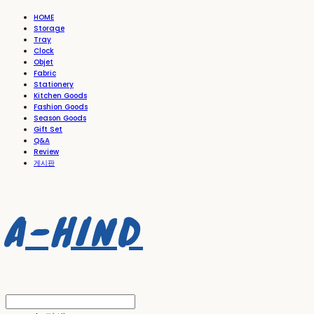
HOME
Storage
Tray
Clock
Objet
Fabric
Stationery
Kitchen Goods
Fashion Goods
Season Goods
Gift Set
Q&A
Review
게시판
A-HIND