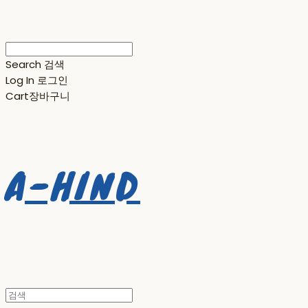
Search
검색
Log In
로그인
Cart
장바구니
A-HIND