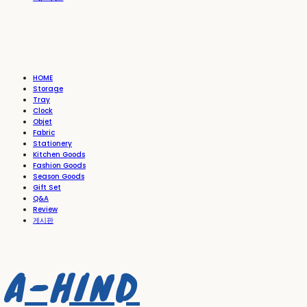
HOME
Storage
Tray
Clock
Objet
Fabric
Stationery
Kitchen Goods
Fashion Goods
Season Goods
Gift Set
Q&A
Review
게시판
A-HIND