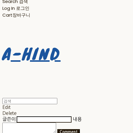
Search
검색
Log In
로그인
Cart
장바구니
A-HIND
Edit
Delete
글쓴이
내용
Comment