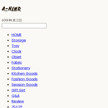
A-HIND
LOG IN
로그인
HOME
Storage
Tray
Clock
Objet
Fabric
Stationery
Kitchen Goods
Fashion Goods
Season Goods
Gift Set
Q&A
Review
게시판