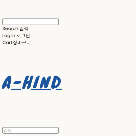
Search
검색
Log In
로그인
Cart
장바구니
A-HIND