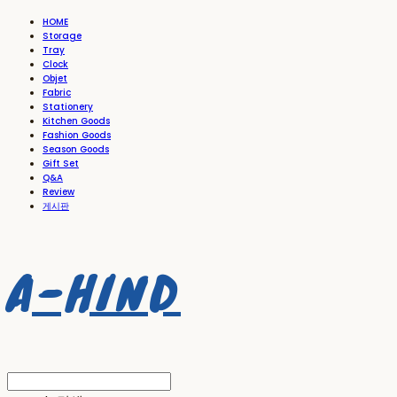
HOME
Storage
Tray
Clock
Objet
Fabric
Stationery
Kitchen Goods
Fashion Goods
Season Goods
Gift Set
Q&A
Review
게시판
A-HIND