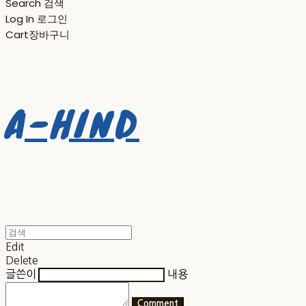
Search
검색
Log In
로그인
Cart
장바구니
A-HIND
Edit
Delete
글쓴이
내용
Comment