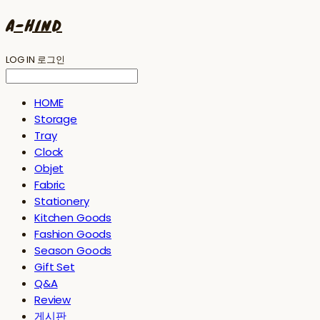
A-HIND
LOG IN
로그인
HOME
Storage
Tray
Clock
Objet
Fabric
Stationery
Kitchen Goods
Fashion Goods
Season Goods
Gift Set
Q&A
Review
게시판