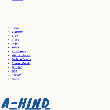
HOME
Storage
Tray
Clock
Objet
Fabric
Stationery
Kitchen Goods
Fashion Goods
Season Goods
Gift Set
Q&A
Review
게시판
A-HIND