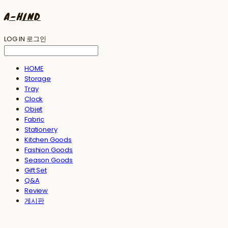
A-HIND
LOG IN
로그인
HOME
Storage
Tray
Clock
Objet
Fabric
Stationery
Kitchen Goods
Fashion Goods
Season Goods
Gift Set
Q&A
Review
게시판