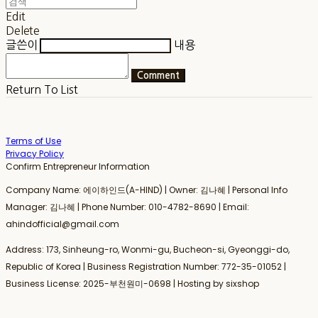
Edit
Delete
글쓴이
내용
Comment
Return To List
Terms of Use
Privacy Policy
Confirm Entrepreneur Information
Company Name: 에이하인드(A-HIND) | Owner: 김나혜 | Personal Info
Manager: 김나혜 | Phone Number: 010-4782-8690 | Email:
ahindofficial@gmail.com
Address: 173, Sinheung-ro, Wonmi-gu, Bucheon-si, Gyeonggi-do,
Republic of Korea | Business Registration Number:
772-35-01052
|
Business License:
2025-부천원미-0698
| Hosting by sixshop