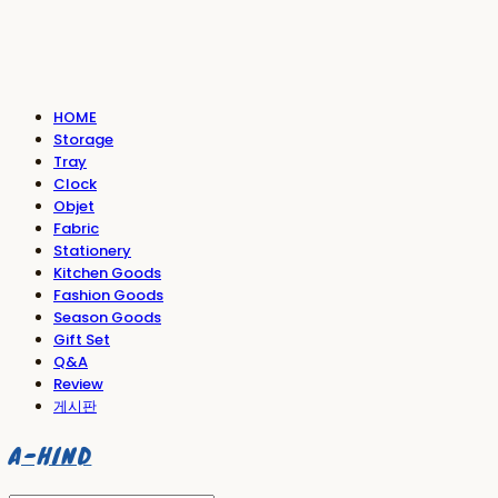
HOME
Storage
Tray
Clock
Objet
Fabric
Stationery
Kitchen Goods
Fashion Goods
Season Goods
Gift Set
Q&A
Review
게시판
A-HIND