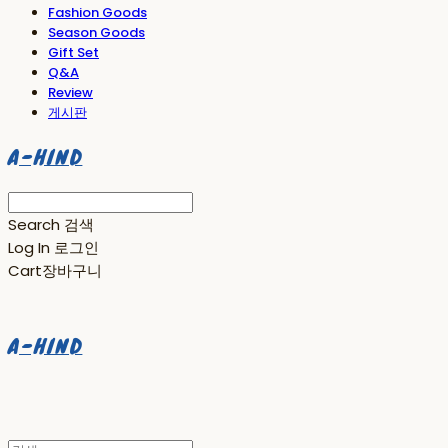
Fashion Goods
Season Goods
Gift Set
Q&A
Review
게시판
A-HIND
Search
검색
Log In
로그인
Cart
장바구니
A-HIND