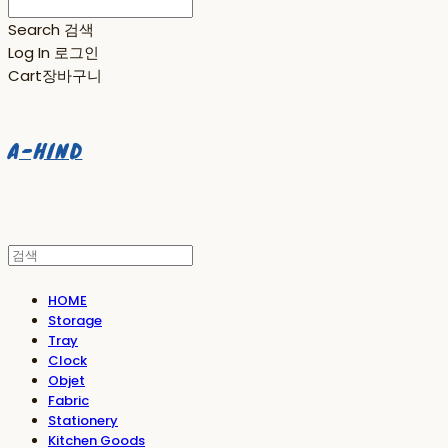
Search
검색
Log In
로그인
Cart
장바구니
A-HIND
HOME
Storage
Tray
Clock
Objet
Fabric
Stationery
Kitchen Goods