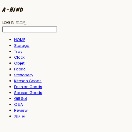
A-HIND
LOG IN
로그인
HOME
Storage
Tray
Clock
Objet
Fabric
Stationery
Kitchen Goods
Fashion Goods
Season Goods
Gift Set
Q&A
Review
게시판