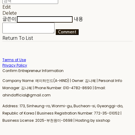
Edit
Delete
글쓴이
내용
Comment
Return To List
Terms of Use
Privacy Policy
Confirm Entrepreneur Information
Company Name: 에이하인드(A-HIND) | Owner: 김나혜 | Personal Info
Manager: 김나혜 | Phone Number: 010-4782-8690 | Email:
ahindofficial@gmail.com
Address: 173, Sinheung-ro, Wonmi-gu, Bucheon-si, Gyeonggi-do,
Republic of Korea | Business Registration Number:
772-35-01052
|
Business License:
2025-부천원미-0698
| Hosting by sixshop