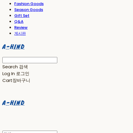
Fashion Goods
Season Goods
Gift Set
Q&A
Review
게시판
A-HIND
Search
검색
Log In
로그인
Cart
장바구니
A-HIND