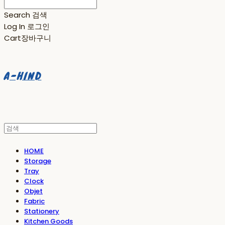
Search
검색
Log In
로그인
Cart
장바구니
A-HIND
HOME
Storage
Tray
Clock
Objet
Fabric
Stationery
Kitchen Goods