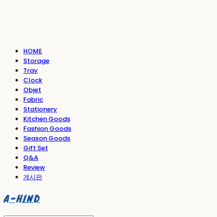
HOME
Storage
Tray
Clock
Objet
Fabric
Stationery
Kitchen Goods
Fashion Goods
Season Goods
Gift Set
Q&A
Review
게시판
A-HIND